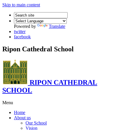
Skip to main content
Powered by
Translate
twitter
facebook
Ripon Cathedral School
RIPON CATHEDRAL
SCHOOL
Menu
Home
About us
Our School
Vision