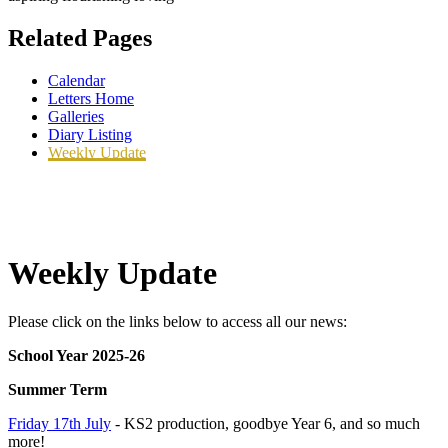
Related Pages
Calendar
Letters Home
Galleries
Diary Listing
Weekly Update
Weekly Update
Please click on the links below to access all our news:
School Year 2025-26
Summer Term
Friday 17th July
- KS2 production, goodbye Year 6, and so much
more!