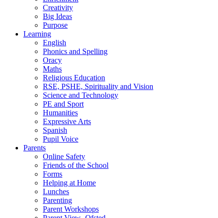
Creativity
Big Ideas
Purpose
Learning
English
Phonics and Spelling
Oracy
Maths
Religious Education
RSE, PSHE, Spirituality and Vision
Science and Technology
PE and Sport
Humanities
Expressive Arts
Spanish
Pupil Voice
Parents
Online Safety
Friends of the School
Forms
Helping at Home
Lunches
Parenting
Parent Workshops
Parent View- Ofsted