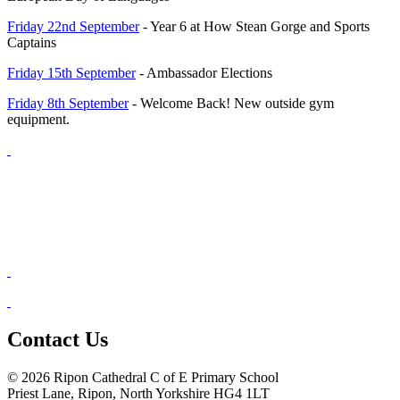
Friday 22nd September
- Year 6 at How Stean Gorge and Sports
Captains
Friday 15th September
- Ambassador Elections
Friday 8th September
- Welcome Back! New outside gym
equipment.
Contact Us
© 2026 Ripon Cathedral C of E Primary School
Priest Lane, Ripon, North Yorkshire HG4 1LT