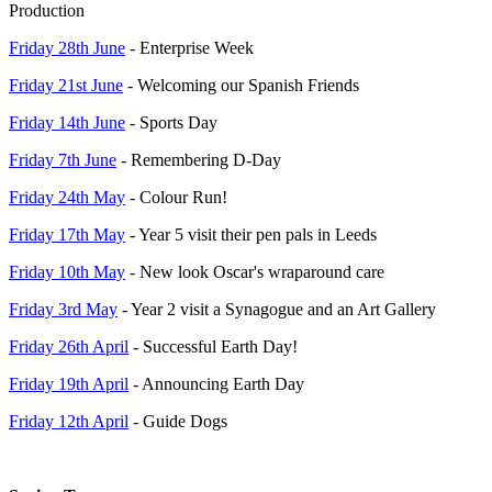
Production
Friday 28th June
- Enterprise Week
Friday 21st June
- Welcoming our Spanish Friends
Friday 14th June
- Sports Day
Friday 7th June
- Remembering D-Day
Friday 24th May
- Colour Run!
Friday 17th May
- Year 5 visit their pen pals in Leeds
Friday 10th May
- New look Oscar's wraparound care
Friday 3rd May
- Year 2 visit a Synagogue and an Art Gallery
Friday 26th April
- Successful Earth Day!
Friday 19th April
- Announcing Earth Day
Friday 12th April
- Guide Dogs