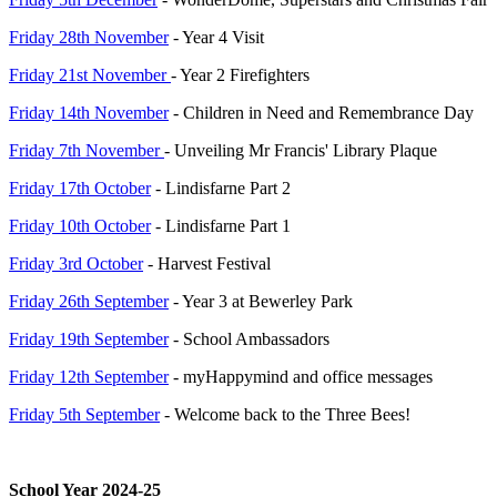
Friday 28th November
- Year 4 Visit
Friday 21st November
- Year 2 Firefighters
Friday 14th November
- Children in Need and Remembrance Day
Friday 7th November
- Unveiling Mr Francis' Library Plaque
Friday 17th October
- Lindisfarne Part 2
Friday 10th October
- Lindisfarne Part 1
Friday 3rd October
- Harvest Festival
Friday 26th September
- Year 3 at Bewerley Park
Friday 19th September
- School Ambassadors
Friday 12th September
- myHappymind and office messages
Friday 5th September
- Welcome back to the Three Bees!
School Year 2024-25