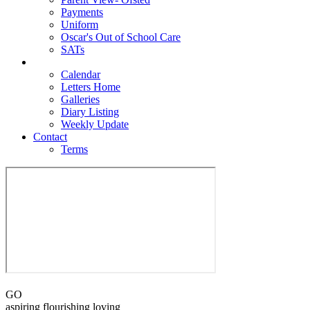
Payments
Uniform
Oscar's Out of School Care
SATs
Newsroom
Calendar
Letters Home
Galleries
Diary Listing
Weekly Update
Contact
Terms
GO
aspiring flourishing loving