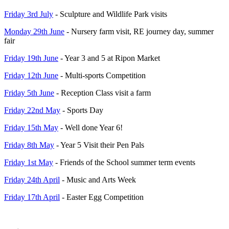
Friday 3rd July
- Sculpture and Wildlife Park visits
Monday 29th June
- Nursery farm visit, RE journey day, summer
fair
Friday 19th June
- Year 3 and 5 at Ripon Market
Friday 12th June
- Multi-sports Competition
Friday 5th June
- Reception Class visit a farm
Friday 22nd May
- Sports Day
Friday 15th May
- Well done Year 6!
Friday 8th May
- Year 5 Visit their Pen Pals
Friday 1st May
- Friends of the School summer term events
Friday 24th April
- Music and Arts Week
Friday 17th April
- Easter Egg Competition