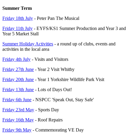
Summer Term
Friday 18th July
- Peter Pan The Musical
Friday 11th July
- EYFS/KS1 Summer Production and Year 3 and
Year 5 Market Stall
Summer Holiday Activities
- a round up of clubs, events and
activities in the local area
Friday 4th July
- Visits and Visitors
Friday 27th June
- Year 2 Visit Whitby
Friday 20th June
- Year 1 Yorkshire Wildlife Park Visit
Friday 13th June
- Lots of Days Out!
Friday 6th June
- NSPCC 'Speak Out, Stay Safe'
Friday 23rd May
- Sports Day
Friday 16th May
- Roof Repairs
Friday 9th May
- Commemorating VE Day