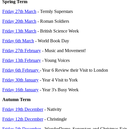
Spring Term
Friday 27th March
- Termly Superstars
Friday 20th March
- Roman Soldiers
Friday 13th March
- British Science Week
Friday 6th March
- World Book Day
Friday 27th February
- Music and Movement!
Friday 13th February
- Young Voices
Friday 6th February
- Year 6 Review their Visit to London
Friday 30th January
- Year 4 Visit to York
Friday 16th January
- Year 3's Busy Week
Autumn Term
Friday 19th December
- Nativity
Friday 12th December
- Christingle
Friday 5th December
- WonderDome, Superstars and Christmas Fair