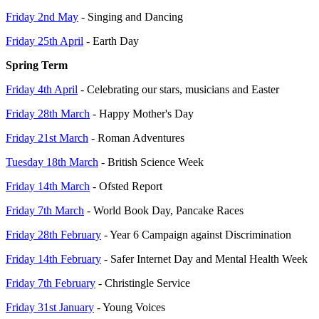
Friday 2nd May
- Singing and Dancing
Friday 25th April
- Earth Day
Spring Term
Friday 4th April
- Celebrating our stars, musicians and Easter
Friday 28th March
- Happy Mother's Day
Friday 21st March
- Roman Adventures
Tuesday 18th March
- British Science Week
Friday 14th March
- Ofsted Report
Friday 7th March
- World Book Day, Pancake Races
Friday 28th February
- Year 6 Campaign against Discrimination
Friday 14th February
- Safer Internet Day and Mental Health Week
Friday 7th February
- Christingle Service
Friday 31st January
- Young Voices