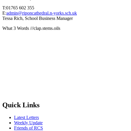
T:01765 602 355
E:
admin@riponcathedral.n-yorks.sch.uk
Tessa Rich, School Business Manager
What 3 Words ///clap.stems.oils
Quick Links
Latest Letters
Weekly Update
Friends of RCS