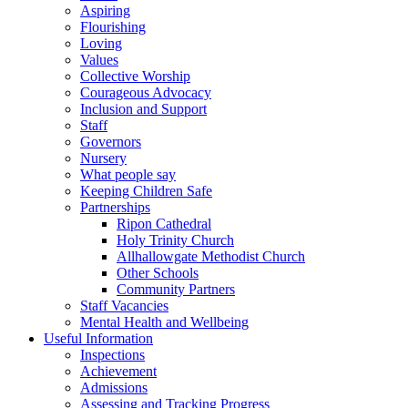
Aspiring
Flourishing
Loving
Values
Collective Worship
Courageous Advocacy
Inclusion and Support
Staff
Governors
Nursery
What people say
Keeping Children Safe
Partnerships
Ripon Cathedral
Holy Trinity Church
Allhallowgate Methodist Church
Other Schools
Community Partners
Staff Vacancies
Mental Health and Wellbeing
Useful Information
Inspections
Achievement
Admissions
Assessing and Tracking Progress