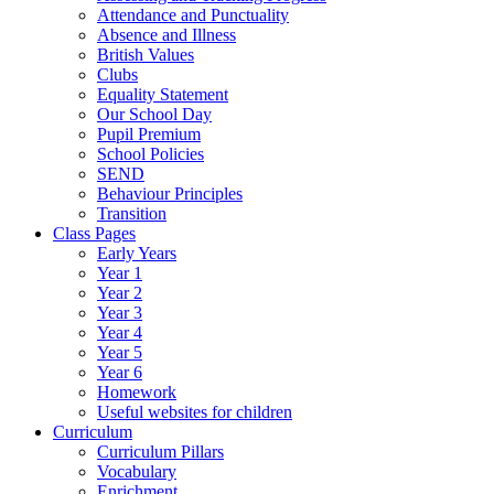
Attendance and Punctuality
Absence and Illness
British Values
Clubs
Equality Statement
Our School Day
Pupil Premium
School Policies
SEND
Behaviour Principles
Transition
Class Pages
Early Years
Year 1
Year 2
Year 3
Year 4
Year 5
Year 6
Homework
Useful websites for children
Curriculum
Curriculum Pillars
Vocabulary
Enrichment