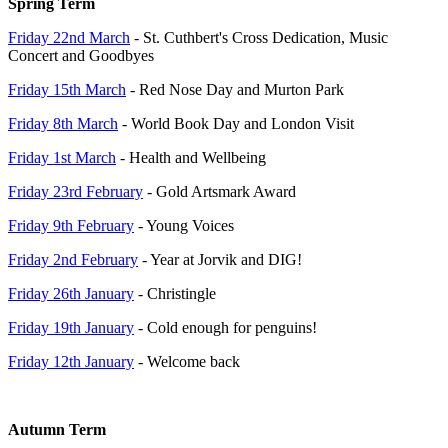
Spring Term
Friday 22nd March
- St. Cuthbert's Cross Dedication, Music
Concert and Goodbyes
Friday 15th March
- Red Nose Day and Murton Park
Friday 8th March
- World Book Day and London Visit
Friday 1st March
- Health and Wellbeing
Friday 23rd February
- Gold Artsmark Award
Friday 9th February
- Young Voices
Friday 2nd February
- Year at Jorvik and DIG!
Friday 26th January
- Christingle
Friday 19th January
- Cold enough for penguins!
Friday 12th January
- Welcome back
Autumn Term