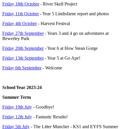
Friday 18th October
- River Skell Project
Friday 11th October
- Year 5 Lindisfarne report and photos
Friday 4th October
- Harvest Festival
Friday 27th September
- Years 3 and 4 go on adventures at
Bewerley Park
Friday 20th September
- Year 6 at How Stean Gorge
Friday 13th September
- Year 5 at Go Ape!
Friday 6th September
- Welcome
School Year 2023-24
Summer Term
Friday 19th July
- Goodbye!
Friday 12th July
- Fantastic Results!
Friday 5th July
- The Litter Muncher - KS1 and EYFS Summer