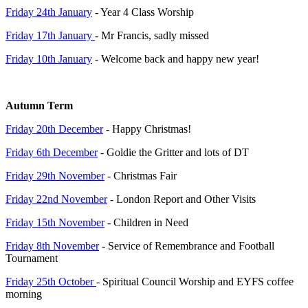
Friday 24th January
- Year 4 Class Worship
Friday 17th January
- Mr Francis, sadly missed
Friday 10th January
- Welcome back and happy new year!
Autumn Term
Friday 20th December
- Happy Christmas!
Friday 6th December
- Goldie the Gritter and lots of DT
Friday 29th November
- Christmas Fair
Friday 22nd November
- London Report and Other Visits
Friday 15th November
- Children in Need
Friday 8th November
- Service of Remembrance and Football
Tournament
Friday 25th October
- Spiritual Council Worship and EYFS coffee
morning