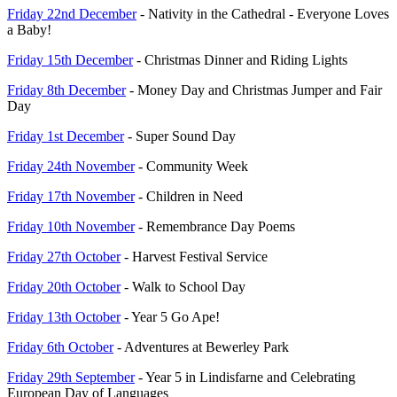
Friday 22nd December
- Nativity in the Cathedral - Everyone Loves
a Baby!
Friday 15th December
- Christmas Dinner and Riding Lights
Friday 8th December
- Money Day and Christmas Jumper and Fair
Day
Friday 1st December
- Super Sound Day
Friday 24th November
- Community Week
Friday 17th November
- Children in Need
Friday 10th November
- Remembrance Day Poems
Friday 27th October
- Harvest Festival Service
Friday 20th October
- Walk to School Day
Friday 13th October
- Year 5 Go Ape!
Friday 6th October
- Adventures at Bewerley Park
Friday 29th September
- Year 5 in Lindisfarne and Celebrating
European Day of Languages